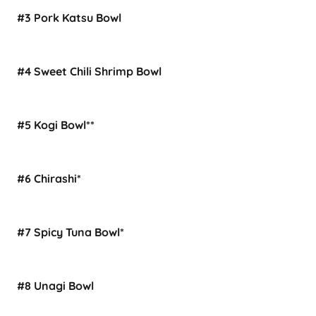
#3 Pork Katsu Bowl
#4 Sweet Chili Shrimp Bowl
#5 Kogi Bowl**
#6 Chirashi*
#7 Spicy Tuna Bowl*
#8 Unagi Bowl