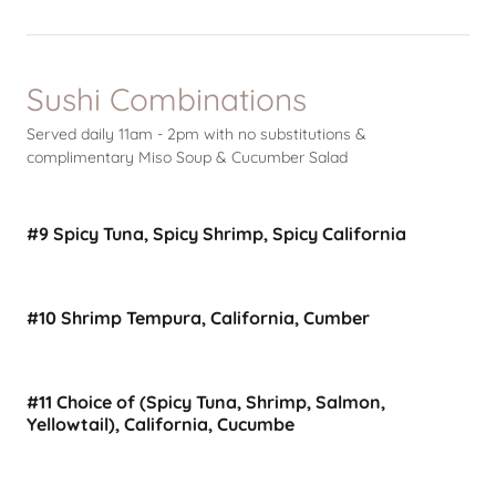
Sushi Combinations
Served daily 11am - 2pm with no substitutions &
complimentary Miso Soup & Cucumber Salad
#9 Spicy Tuna, Spicy Shrimp, Spicy California
#10 Shrimp Tempura, California, Cumber
#11 Choice of (Spicy Tuna, Shrimp, Salmon,
Yellowtail), California, Cucumbe