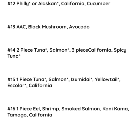
#12 Philly* or Alaskan*, California, Cucumber
#13 AAC, Black Mushroom, Avocado
#14 2 Piece Tuna*, Salmon*, 3 pieceCalifornia, Spicy
Tuna*
#15 1 Piece Tuna*, Salmon*, Izumidai*, Yellowtail*,
Escolar*, California
#16 1 Piece Eel, Shrimp, Smoked Salmon, Kani Kama,
Tamago, California