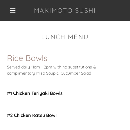
MAKIMOTO SUSHI
LUNCH MENU
Rice Bowls
Served daily 11am - 2pm with no substitutions &
complimentary Miso Soup & Cucumber Salad
#1 Chicken Teriyaki Bowls
#2 Chicken Katsu Bowl